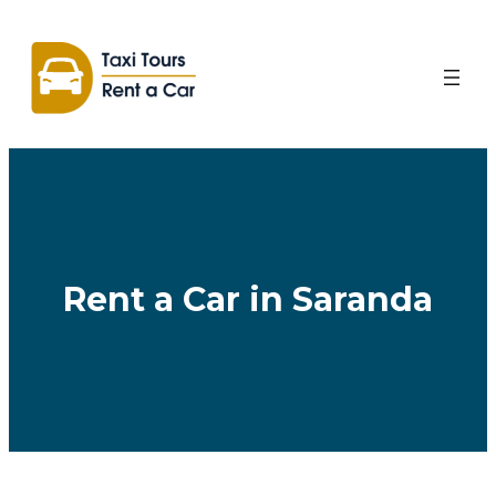
Skip
to
content
Rent a Car in Saranda