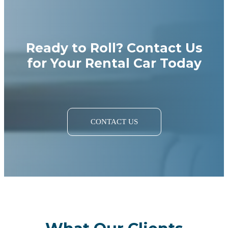
Ready to Roll? Contact Us
for Your Rental Car Today
CONTACT US