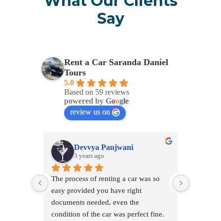
What Our Clients
Say
Rent a Car Saranda Daniel
Tours
5.0
Based on 59 reviews
powered by
G
o
o
g
l
e
review us on
Devvya Panjwani
T
3 years ago
3 
The process of renting a car was so 
easy provided you have right 
documents needed, even the 
condition of the car was perfect fine. 