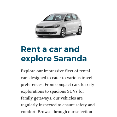
Rent a car and
explore Saranda
Explore our impressive fleet of rental
cars designed to cater to various travel
preferences. From compact cars for city
explorations to spacious SUVs for
family getaways, our vehicles are
regularly inspected to ensure safety and
comfort. Browse through our selection