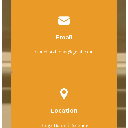
Email
daniel.taxi.tours@gmail.com
Location
Rruga Butrinti, Sarandë