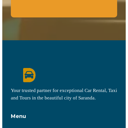
Your trusted partner for exceptional Car Rental, Taxi
and Tours in the beautiful city of Saranda.
Menu