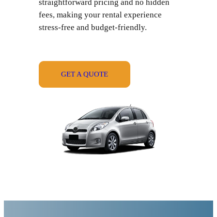
straightforward pricing and no hidden
fees, making your rental experience
stress-free and budget-friendly.
GET A QUOTE