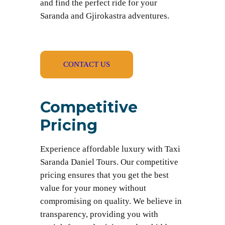
and find the perfect ride for your
Saranda and Gjirokastra adventures.
CONTACT US
Competitive
Pricing
Experience affordable luxury with Taxi
Saranda Daniel Tours. Our competitive
pricing ensures that you get the best
value for your money without
compromising on quality. We believe in
transparency, providing you with