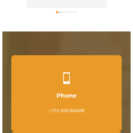
One of the best things to rent a car 
from Mr. Daniel.
Phone
+355 698364688