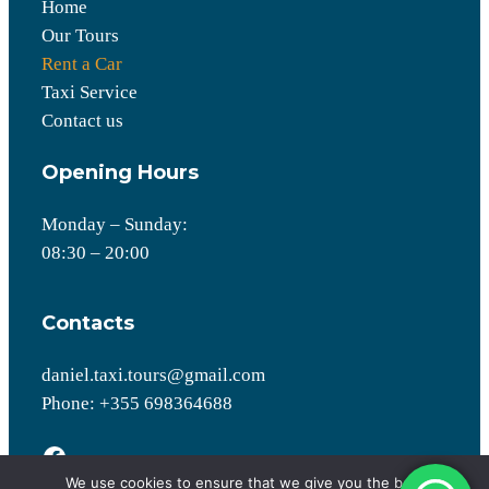
Home
Our Tours
Rent a Car
Taxi Service
Contact us
Opening Hours
Monday – Sunday:
08:30 – 20:00
Contacts
daniel.taxi.tours@gmail.com
Phone:
+355 698364688
Facebook
We use cookies to ensure that we give you the best