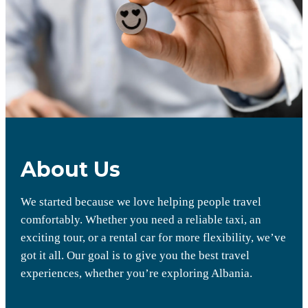
About Us
We started because we love helping people travel
comfortably. Whether you need a reliable taxi, an
exciting tour, or a rental car for more flexibility, we’ve
got it all. Our goal is to give you the best travel
experiences, whether you’re exploring Albania.