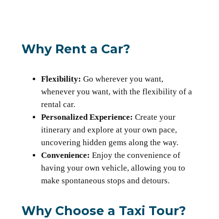
Why Rent a Car?
Flexibility:
Go wherever you want,
whenever you want, with the flexibility of a
rental car.
Personalized Experience:
Create your
itinerary and explore at your own pace,
uncovering hidden gems along the way.
Convenience:
Enjoy the convenience of
having your own vehicle, allowing you to
make spontaneous stops and detours.
Why Choose a Taxi Tour?