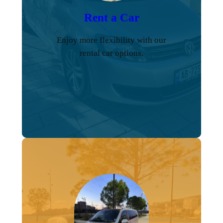
Rent a Car
Enjoy more flexibility with our
rental car options.