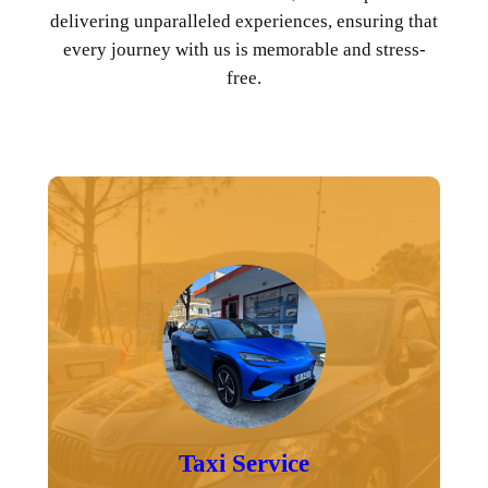
delivering unparalleled experiences, ensuring that
every journey with us is memorable and stress-
free.
Taxi Service