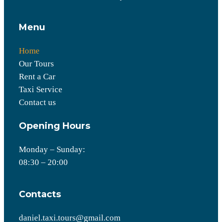
Menu
Home
Our Tours
Rent a Car
Taxi Service
Contact us
Opening Hours
Monday – Sunday:
08:30 – 20:00
Contacts
daniel.taxi.tours@gmail.com