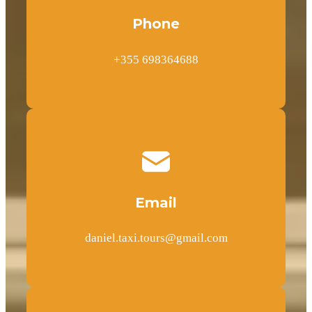
Phone
+355 698364688
Email
daniel.taxi.tours@gmail.com