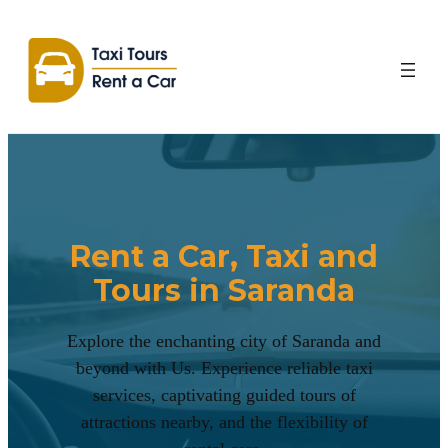
Rent a Car, Taxi and
Tours in Saranda
Explore the enchanting city of Saranda and
beyond with Us. Experience reliable taxi
services, captivating guided tours of
attractions nearby, and the flexibility of