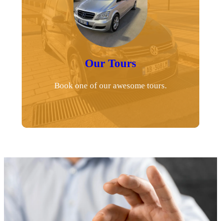
Our Tours
Book one of our awesome tours.