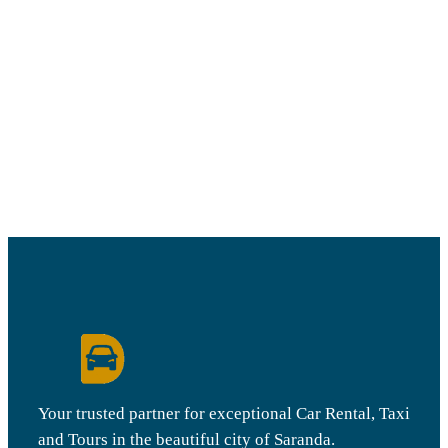
Your trusted partner for exceptional Car Rental, Taxi
and Tours in the beautiful city of Saranda.