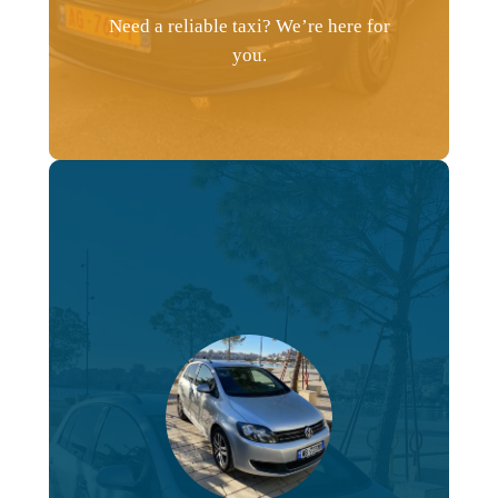
Need a reliable taxi? We’re here for
you.