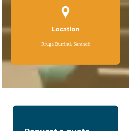
Location
Rruga Butrinti, Sarandë