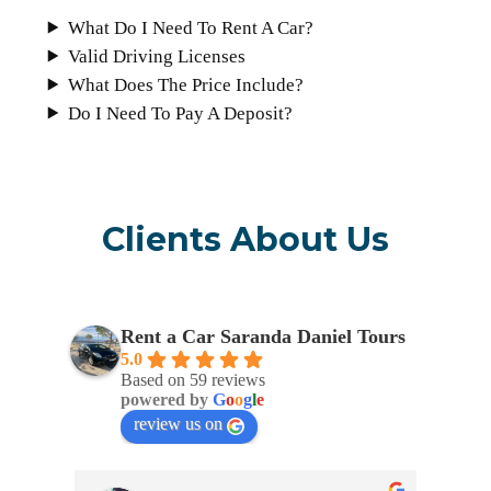
What Do I Need To Rent A Car?
Valid Driving Licenses
What Does The Price Include?
Do I Need To Pay A Deposit?
Clients About Us
Rent a Car Saranda Daniel Tours
5.0
Based on 59 reviews
powered by
G
o
o
g
l
e
review us on