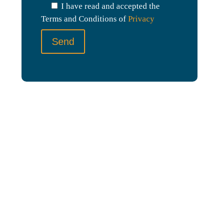
I have read and accepted the
h
Terms and Conditions of
Privacy
i
s
f
i
e
l
d
e
m
p
t
y
.