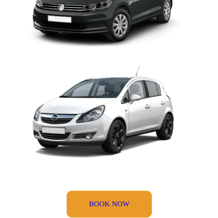
BOOK NOW