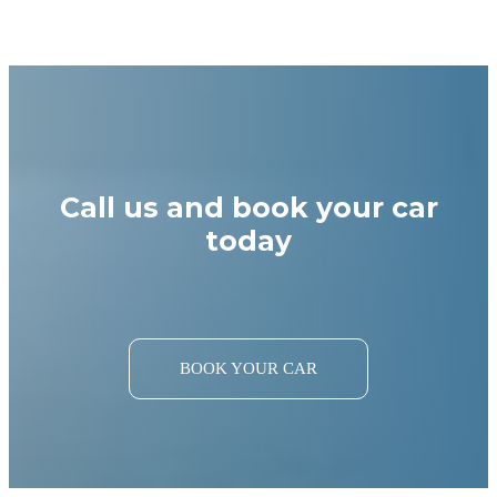
Call us and book your car
today
BOOK YOUR CAR