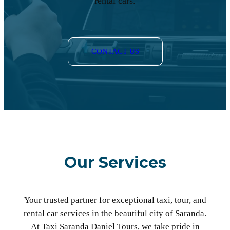
rental cars.
CONTACT US
Our Services
Your trusted partner for exceptional taxi, tour, and
rental car services in the beautiful city of Saranda.
At Taxi Saranda Daniel Tours, we take pride in