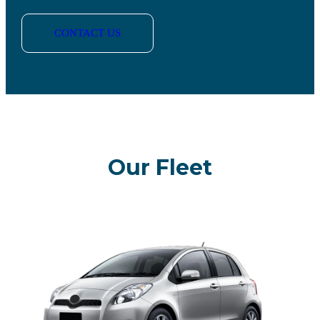
CONTACT US
Our Fleet