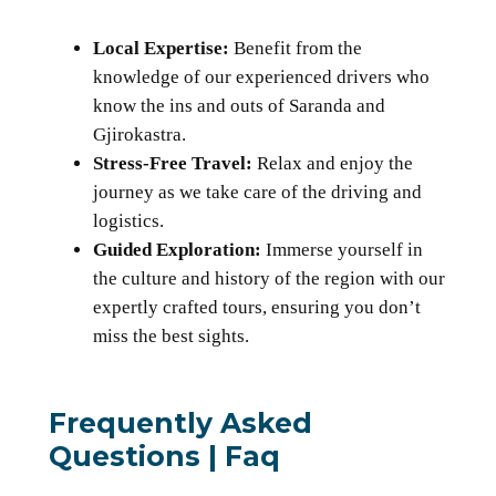
Local Expertise:
Benefit from the
knowledge of our experienced drivers who
know the ins and outs of Saranda and
Gjirokastra.
Stress-Free Travel:
Relax and enjoy the
journey as we take care of the driving and
logistics.
Guided Exploration:
Immerse yourself in
the culture and history of the region with our
expertly crafted tours, ensuring you don’t
miss the best sights.
Frequently Asked
Questions | Faq